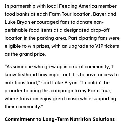
In partnership with local Feeding America member
food banks at each Farm Tour location, Bayer and
Luke Bryan encouraged fans to donate non-
perishable food items at a designated drop-off
location in the parking area. Participating fans were
eligible to win prizes, with an upgrade to VIP tickets
as the grand prize.
“As someone who grew up in a rural community, I
know firsthand how important it is to have access to
nutritious food,” said Luke Bryan. “I couldn’t be
prouder to bring this campaign to my Farm Tour,
where fans can enjoy great music while supporting
their community.”
Commitment to Long-Term Nutrition Solutions