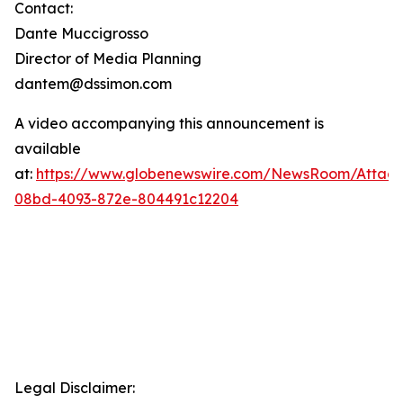
Contact:
Dante Muccigrosso
Director of Media Planning
dantem@dssimon.com
A video accompanying this announcement is
available
at:
https://www.globenewswire.com/NewsRoom/Attac
08bd-4093-872e-804491c12204
Legal Disclaimer: