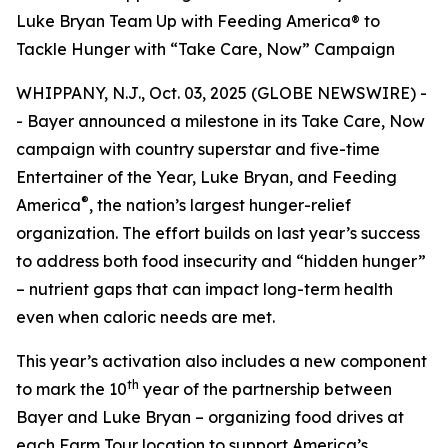
Luke Bryan Team Up with Feeding America® to
Tackle Hunger with “Take Care, Now” Campaign
WHIPPANY, N.J., Oct. 03, 2025 (GLOBE NEWSWIRE) -
- Bayer announced a milestone in its
Take Care, Now
campaign with country superstar and five-time
Entertainer of the Year, Luke Bryan, and Feeding
®
America
, the nation’s largest hunger-relief
organization. The effort builds on last year’s success
to address both food insecurity and “hidden hunger”
– nutrient gaps that can impact long-term health
even when caloric needs are met.
This year’s activation also includes a new component
th
to mark the 10
year of the partnership between
Bayer and Luke Bryan – organizing food drives at
each Farm Tour location to support America’s