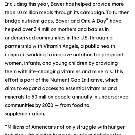
Including this year, Bayer has helped provide more
than 10 million meals through its campaign. To further
®
bridge nutrient gaps, Bayer and One A Day
have
helped over 3.4 million mothers and babies in
underserved communities in the U.S. through a
partnership with Vitamin Angels, a public health
nonprofit working to improve nutrition for pregnant
women, infants, and young children by providing
them with life-changing vitamins and minerals. This
effort is part of the Nutrient Gap Initiative, which
aims to expand access to essential vitamins and
minerals to 50 million people annually in underserved
communities by 2030 — from food to
supplementation.
“Millions of Americans not only struggle with hunger