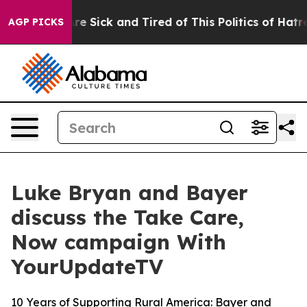
People Are Sick and Tired of This Politics of Hatred”
T
AGP PICKS
Luke Bryan and Bayer
discuss the Take Care,
Now campaign With
YourUpdateTV
10 Years of Supporting Rural America: Bayer and