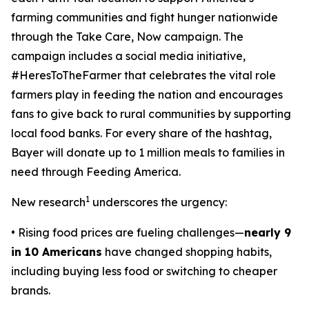
farming communities and fight hunger nationwide
through the
Take Care, Now
campaign. The
campaign includes a social media initiative,
#HeresToTheFarmer that celebrates the vital role
farmers play in feeding the nation and encourages
fans to give back to rural communities by supporting
local food banks. For every share of the hashtag,
Bayer will donate up to 1 million meals to families in
need through Feeding America.
1
New research
underscores the urgency:
• Rising food prices are fueling challenges—
nearly 9
in 10 Americans
have changed shopping habits,
including buying less food or switching to cheaper
brands.