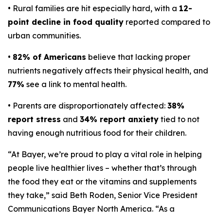
• Rural families are hit especially hard, with a
12-
point decline in food quality
reported compared to
urban communities.
•
82% of Americans
believe that lacking proper
nutrients negatively affects their physical health, and
77%
see a link to mental health.
• Parents are disproportionately affected:
38%
report stress
and
34% report anxiety
tied to not
having enough nutritious food for their children.
“At Bayer, we’re proud to play a vital role in helping
people live healthier lives – whether that’s through
the food they eat or the vitamins and supplements
they take,” said Beth Roden, Senior Vice President
Communications Bayer North America. “As a