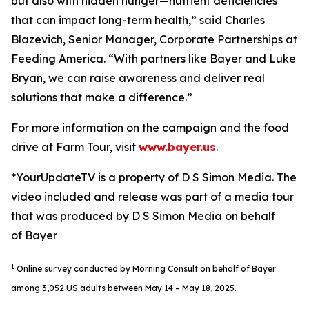
but also with hidden hunger—nutrient deficiencies
that can impact long-term health,” said Charles
Blazevich, Senior Manager, Corporate Partnerships at
Feeding America. “With partners like Bayer and Luke
Bryan, we can raise awareness and deliver real
solutions that make a difference.”
For more information on the campaign and the food
drive at Farm Tour, visit
www.bayer.us
.
*YourUpdateTV is a property of D S Simon Media. The
video included and release was part of a media tour
that was produced by D S Simon Media on behalf
of Bayer
1
Online survey conducted by Morning Consult on behalf of Bayer
among 3,052 US adults between May 14 – May 18, 2025.