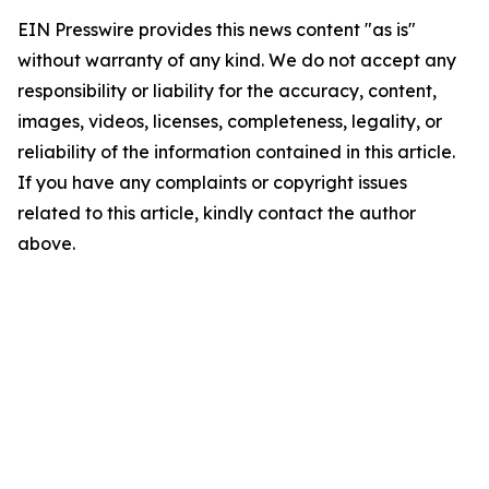
EIN Presswire provides this news content "as is"
without warranty of any kind. We do not accept any
responsibility or liability for the accuracy, content,
images, videos, licenses, completeness, legality, or
reliability of the information contained in this article.
If you have any complaints or copyright issues
related to this article, kindly contact the author
above.