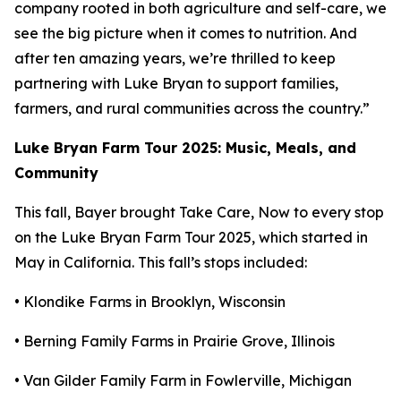
company rooted in both agriculture and self-care, we
see the big picture when it comes to nutrition. And
after ten amazing years, we’re thrilled to keep
partnering with Luke Bryan to support families,
farmers, and rural communities across the country.”
Luke Bryan Farm Tour 2025: Music, Meals, and
Community
This fall, Bayer brought
Take Care, Now
to every stop
on the Luke Bryan Farm Tour 2025, which started in
May in California. This fall’s stops included:
• Klondike Farms in Brooklyn, Wisconsin
• Berning Family Farms in Prairie Grove, Illinois
• Van Gilder Family Farm in Fowlerville, Michigan