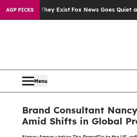
roof They Exist
Fox News Goes Quiet as 'Maga Med
AGP PICKS
Menu
Brand Consultant Nancy
Amid Shifts in Global Pr