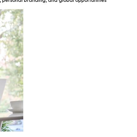
y, personal branding, and global opportunities