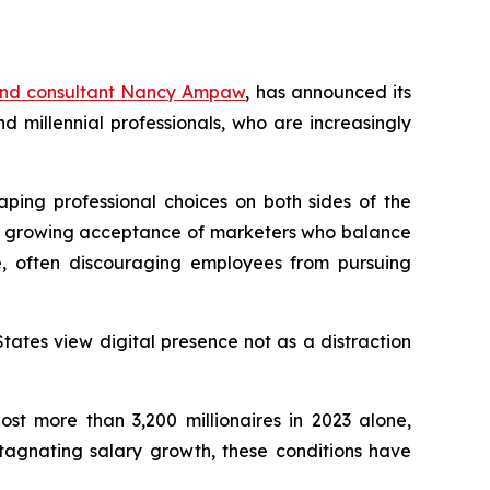
and consultant Nancy Ampaw
, has announced its
millennial professionals, who are increasingly
aping professional choices on both sides of the
ith growing acceptance of marketers who balance
e, often discouraging employees from pursuing
tates view digital presence not as a distraction
st more than 3,200 millionaires in 2023 alone,
stagnating salary growth, these conditions have