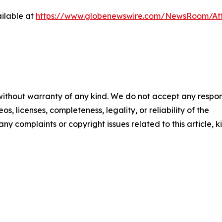
ilable at
https://www.globenewswire.com/NewsRoom/At
 without warranty of any kind. We do not accept any respons
os, licenses, completeness, legality, or reliability of the
any complaints or copyright issues related to this article, k