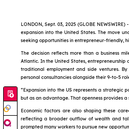
LONDON, Sept. 03, 2025 (GLOBE NEWSWIRE) 
expansion into the United States. The move un
seeking opportunities in entrepreneur-friendly,
The decision reflects more than a business mile
Atlantic. In the United States, entrepreneurshi
traditional employment and side ventures. By
personal consultancies alongside their 9-to-5 rol
“Expansion into the US represents a strategic p
but as an advantage. That openness provides a 
Economic factors are also shaping these caree
reflecting a broader outflow of wealth and tal
prompted many workers to pursue new opportuni