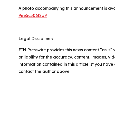
A photo accompanying this announcement is ava
9ee5c506f2d9
Legal Disclaimer:
EIN Presswire provides this news content "as is"
or liability for the accuracy, content, images, vide
information contained in this article. If you have 
contact the author above.