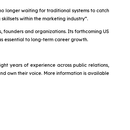
o longer waiting for traditional systems to catch
skillsets within the marketing industry”.
ps, founders and organizations. Its forthcoming US
s essential to long-term career growth.
t years of experience across public relations,
nd own their voice. More information is available