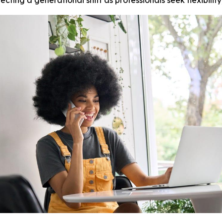
ting a generational shift as professionals seek flexibilit