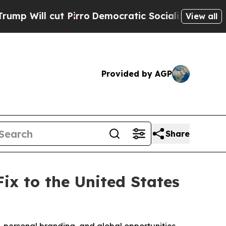
cut Pirro
Democratic Socialists of America Prop
View all
Provided by AGP
Share
x to the United States