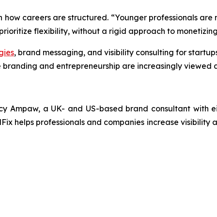
in how careers are structured. “Younger professionals are n
ioritize flexibility, without a rigid approach to monetizing 
gies
, brand messaging, and visibility consulting for startu
 branding and entrepreneurship are increasingly viewed a
y Ampaw, a UK- and US-based brand consultant with eigh
Fix helps professionals and companies increase visibility a