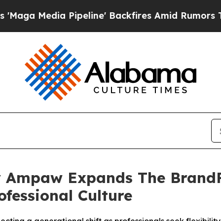
ia Pipeline' Backfires Amid Rumors Trump Will 
 Ampaw Expands The BrandFi
ofessional Culture