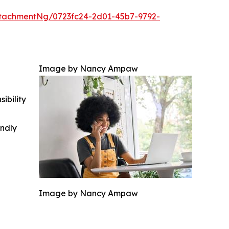
tachmentNg/0723fc24-2d01-45b7-9792-
Image by Nancy Ampaw
ibility
indly
Image by Nancy Ampaw