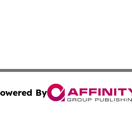
owered By
ubmit Press Release
Terms & Conditions
Copyright/DMCA
Inc. dba Affinity Group Publishing & Alabama Cultural Tim