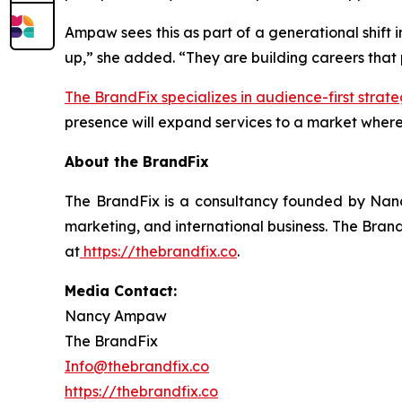
Ampaw sees this as part of a generational shift 
up,” she added. “They are building careers that pr
The BrandFix specializes in audience-first strate
presence will expand services to a market where
About the BrandFix
The BrandFix is a consultancy founded by Nanc
marketing, and international business. The Brand
at
https://thebrandfix.co
.
Media Contact:
Nancy Ampaw
The BrandFix
Info@thebrandfix.co
https://thebrandfix.co