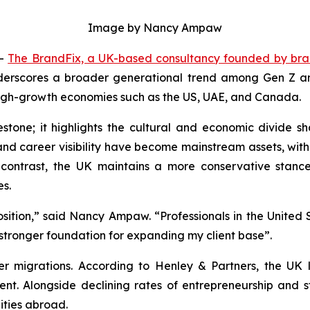
Image by Nancy Ampaw
--
The BrandFix, a UK-based consultancy founded by br
derscores a broader generational trend among Gen Z and 
 high-growth economies such as the US, UAE, and Canada.
stone; it highlights the cultural and economic divide sh
p and career visibility have become mainstream assets, w
 contrast, the UK maintains a more conservative stanc
es.
osition,” said Nancy Ampaw. “Professionals in the United S
stronger foundation for expanding my client base”.
r migrations. According to Henley & Partners, the UK lo
ent. Alongside declining rates of entrepreneurship and 
ties abroad.