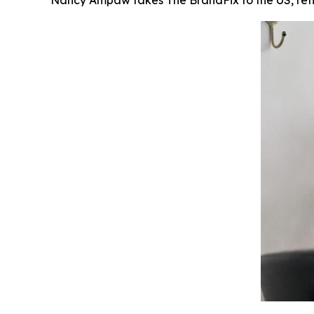
Nancy Ampaw takes The BrandFix to the US, reflec