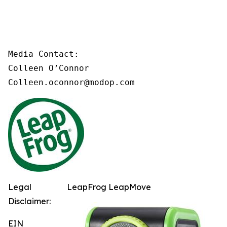
Media Contact:

Colleen O’Connor

Colleen.oconnor@modop.com
Legal
LeapFrog LeapMove
Disclaimer:
EIN