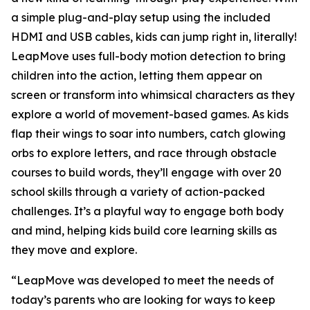
a simple plug-and-play setup using the included
HDMI and USB cables, kids can jump right in, literally!
LeapMove uses full-body motion detection to bring
children into the action, letting them appear on
screen or transform into whimsical characters as they
explore a world of movement-based games. As kids
flap their wings to soar into numbers, catch glowing
orbs to explore letters, and race through obstacle
courses to build words, they’ll engage with over 20
school skills through a variety of action-packed
challenges. It’s a playful way to engage both body
and mind, helping kids build core learning skills as
they move and explore.
“LeapMove was developed to meet the needs of
today’s parents who are looking for ways to keep