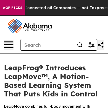
itically Connected oil Companies — not Taxpayers — th
AGP PICKS
LeapFrog® Introduces
LeapMove™, A Motion-
Based Learning System
That Puts Kids in Control
LeapMove combines full-body movement with