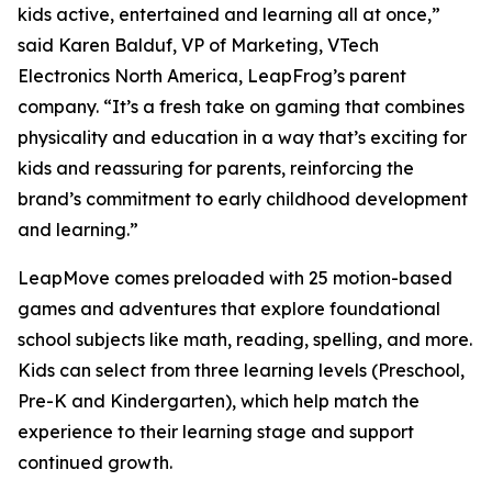
kids active, entertained and learning all at once,”
said Karen Balduf, VP of Marketing, VTech
Electronics North America, LeapFrog’s parent
company. “It’s a fresh take on gaming that combines
physicality and education in a way that’s exciting for
kids and reassuring for parents, reinforcing the
brand’s commitment to early childhood development
and learning.”
LeapMove comes preloaded with 25 motion-based
games and adventures that explore foundational
school subjects like math, reading, spelling, and more.
Kids can select from three learning levels (Preschool,
Pre-K and Kindergarten), which help match the
experience to their learning stage and support
continued growth.