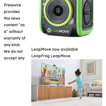
Presswire
provides
this news
content "as
is" without
warranty of
any kind.
LeapMove now available
We do not
LeapFrog LeapMove
accept any