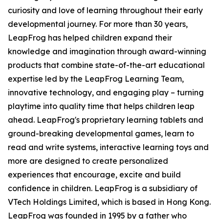
curiosity and love of learning throughout their early
developmental journey. For more than 30 years,
LeapFrog has helped children expand their
knowledge and imagination through award-winning
products that combine state-of-the-art educational
expertise led by the LeapFrog Learning Team,
innovative technology, and engaging play – turning
playtime into quality time that helps children leap
ahead. LeapFrog's proprietary learning tablets and
ground-breaking developmental games, learn to
read and write systems, interactive learning toys and
more are designed to create personalized
experiences that encourage, excite and build
confidence in children. LeapFrog is a subsidiary of
VTech Holdings Limited, which is based in Hong Kong.
LeapFrog was founded in 1995 by a father who