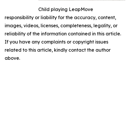
Child playing LeapMove
responsibility or liability for the accuracy, content,
images, videos, licenses, completeness, legality, or
reliability of the information contained in this article.
If you have any complaints or copyright issues
related to this article, kindly contact the author
above.