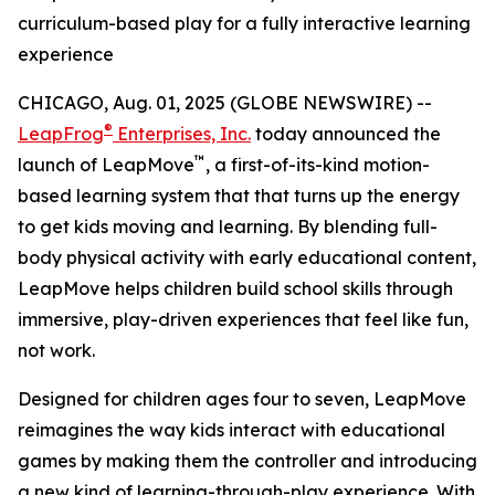
curriculum-based play for a fully interactive learning
experience
CHICAGO, Aug. 01, 2025 (GLOBE NEWSWIRE) --
®
LeapFrog
Enterprises, Inc.
today announced the
™
launch of LeapMove
, a first-of-its-kind motion-
based learning system that that turns up the energy
to get kids moving and learning. By blending full-
body physical activity with early educational content,
LeapMove helps children build school skills through
immersive, play-driven experiences that feel like fun,
not work.
Designed for children ages four to seven, LeapMove
reimagines the way kids interact with educational
games by making them the controller and introducing
a new kind of learning-through-play experience. With