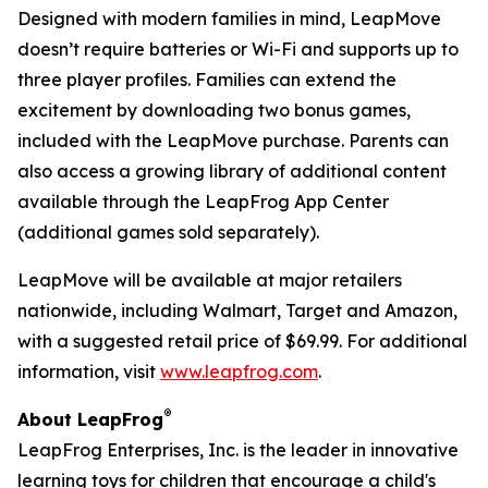
Designed with modern families in mind, LeapMove
doesn’t require batteries or Wi-Fi and supports up to
three player profiles. Families can extend the
excitement by downloading two bonus games,
included with the LeapMove purchase. Parents can
also access a growing library of additional content
available through the LeapFrog App Center
(additional games sold separately).
LeapMove will be available at major retailers
nationwide, including Walmart, Target and Amazon,
with a suggested retail price of $69.99. For additional
information, visit
www.leapfrog.com
.
®
About LeapFrog
LeapFrog Enterprises, Inc. is the leader in innovative
learning toys for children that encourage a child's