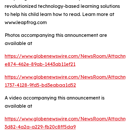
revolutionized technology-based learning solutions
to help his child learn how to read. Learn more at
www.leapfrog.com
Photos accompanying this announcement are
available at
https://www.globenewswire.com/NewsRoom/Attachme
e874-462e-89ab-1443ab11ef21
https://www.globenewswire.com/NewsRoom/Attachme
1737-4128-9fd5-bd3eabaa1d52
A video accompanying this announcement is
available at
https://www.globenewswire.com/NewsRoom/Attachme
3d82-4a2a-a229-fb20c8ff5da9