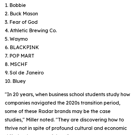
1. Bobbie
2. Buck Mason
3. Fear of God
4. Athletic Brewing Co.
5. Waymo
6. BLACKPINK
7. POP MART
8. MSCHF
9. Sol de Janeiro
10. Bluey
"In 20 years, when business school students study how
companies navigated the 2020s transition period,
some of these Radar brands may be the case
studies," Miller noted. "They are discovering how to
thrive not in spite of profound cultural and economic