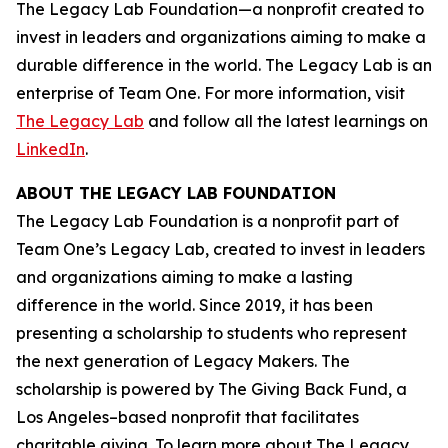
The Legacy Lab Foundation—a nonprofit created to
invest in leaders and organizations aiming to make a
durable difference in the world. The Legacy Lab is an
enterprise of Team One. For more information, visit
The Legacy Lab
and follow all the latest learnings on
LinkedIn
.
ABOUT THE LEGACY LAB FOUNDATION
The Legacy Lab Foundation is a nonprofit part of
Team One’s Legacy Lab, created to invest in leaders
and organizations aiming to make a lasting
difference in the world. Since 2019, it has been
presenting a scholarship to students who represent
the next generation of Legacy Makers. The
scholarship is powered by The Giving Back Fund, a
Los Angeles–based nonprofit that facilitates
charitable giving. To learn more about The Legacy