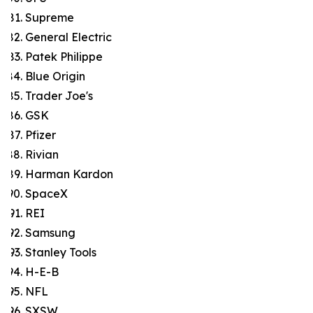
Supreme
General Electric
Patek Philippe
Blue Origin
Trader Joe's
GSK
Pfizer
Rivian
Harman Kardon
SpaceX
REI
Samsung
Stanley Tools
H-E-B
NFL
SXSW