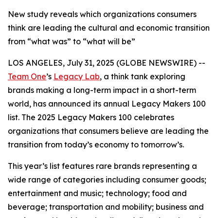
New study reveals which organizations consumers
think are leading the cultural and economic transition
from “what was” to “what will be”
LOS ANGELES, July 31, 2025 (GLOBE NEWSWIRE) --
Team One
’s
Legacy Lab
, a think tank exploring
brands making a long-term impact in a short-term
world, has announced its annual Legacy Makers 100
list. The 2025 Legacy Makers 100 celebrates
organizations that consumers believe are leading the
transition from today’s economy to tomorrow’s.
This year’s list features rare brands representing a
wide range of categories including consumer goods;
entertainment and music; technology; food and
beverage; transportation and mobility; business and