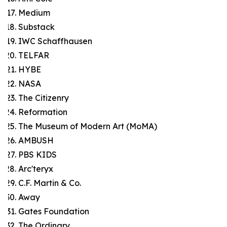
Medium
Substack
IWC Schaffhausen
TELFAR
HYBE
NASA
The Citizenry
Reformation
The Museum of Modern Art (MoMA)
AMBUSH
PBS KIDS
Arc'teryx
C.F. Martin & Co.
Away
Gates Foundation
The Ordinary