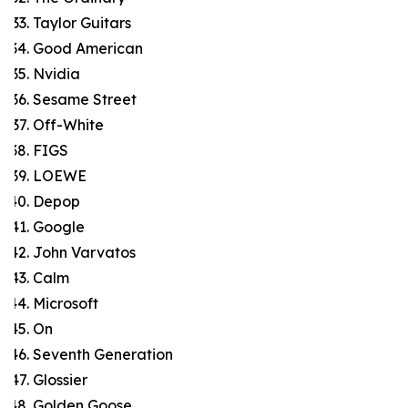
Taylor Guitars
Good American
Nvidia
Sesame Street
Off-White
FIGS
LOEWE
Depop
Google
John Varvatos
Calm
Microsoft
On
Seventh Generation
Glossier
Golden Goose