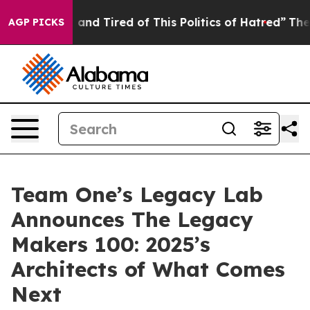
re Sick and Tired of This Politics of Hatred”
The Story
AGP PICKS
Team One’s Legacy Lab
Announces The Legacy
Makers 100: 2025’s
Architects of What Comes
Next