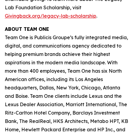
Lab Foundation Scholarship, visit
Givingback.org/legacy-lab-scholarship
.
ABOUT TEAM ONE
Team One is Publicis Groupe’s fully integrated media,
digital, and communications agency dedicated to
helping premium brands achieve their highest
aspirations in the modern media landscape. With
more than 400 employees, Team One has six North
American offices, including its Los Angeles
headquarters, Dallas, New York, Chicago, Atlanta
and Boise. Team One clients include Lexus and the
Lexus Dealer Association, Marriott International, The
Ritz-Carlton Hotel Company, Barclays Investment
Bank, The RealReal, HKS Architects, Metabo HPT, KB
Home, Hewlett Packard Enterprise and HP Inc., and