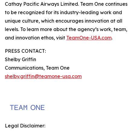
Cathay Pacific Airways Limited. Team One continues
to be recognized for its industry-leading work and
unique culture, which encourages innovation at all
levels. To learn more about the agency’s work, team,
and innovation ethos, visit
TeamOne-USA.com
.
PRESS CONTACT:
Shelby Griffin
Communications, Team One
shelby.griffin@teamone-usa.com
Legal Disclaimer: