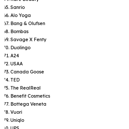
Sanrio
Alo Yoga
Bang & Olufsen
Bombas
Savage X Fenty
Duolingo
A24
USAA
Canada Goose
TED
The RealReal
Benefit Cosmetics
Bottega Veneta
Vuori
Uniqlo
UPS