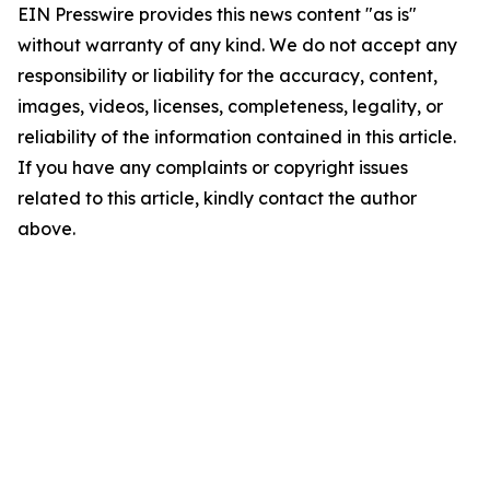
EIN Presswire provides this news content "as is"
without warranty of any kind. We do not accept any
responsibility or liability for the accuracy, content,
images, videos, licenses, completeness, legality, or
reliability of the information contained in this article.
If you have any complaints or copyright issues
related to this article, kindly contact the author
above.