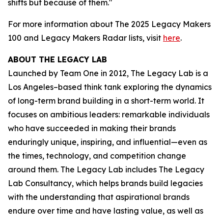
shifts but because of them."
For more information about The 2025 Legacy Makers
100 and Legacy Makers Radar lists, visit
here
.
ABOUT THE LEGACY LAB
Launched by Team One in 2012, The Legacy Lab is a
Los Angeles–based think tank exploring the dynamics
of long-term brand building in a short-term world. It
focuses on ambitious leaders: remarkable individuals
who have succeeded in making their brands
enduringly unique, inspiring, and influential—even as
the times, technology, and competition change
around them. The Legacy Lab includes The Legacy
Lab Consultancy, which helps brands build legacies
with the understanding that aspirational brands
endure over time and have lasting value, as well as