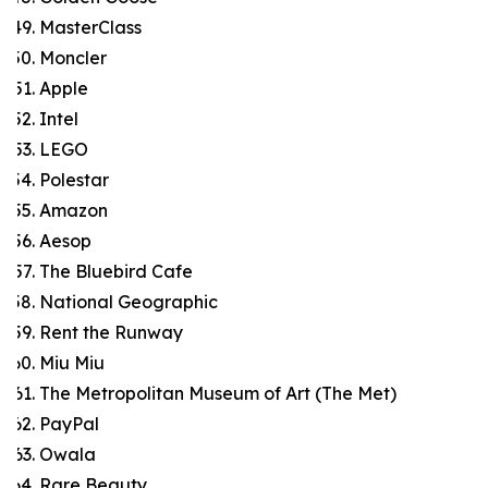
MasterClass
Moncler
Apple
Intel
LEGO
Polestar
Amazon
Aesop
The Bluebird Cafe
National Geographic
Rent the Runway
Miu Miu
The Metropolitan Museum of Art (The Met)
PayPal
Owala
Rare Beauty