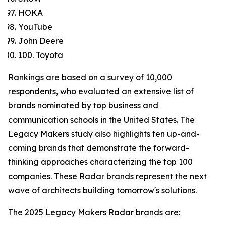
HOKA
YouTube
John Deere
100. Toyota
Rankings are based on a survey of 10,000
respondents, who evaluated an extensive list of
brands nominated by top business and
communication schools in the United States. The
Legacy Makers study also highlights ten up-and-
coming brands that demonstrate the forward-
thinking approaches characterizing the top 100
companies. These Radar brands represent the next
wave of architects building tomorrow's solutions.
The 2025 Legacy Makers Radar brands are: