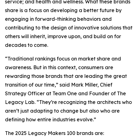
service; and health and wellness. What these brands
share is a focus on developing a better future by
engaging in forward-thinking behaviors and
contributing to the design of innovative solutions that
others will inherit, improve upon, and build on for
decades to come.
“Traditional rankings focus on market share and
awareness. But in this context, consumers are
rewarding those brands that are leading the great
transition of our time,” said Mark Miller, Chief
Strategy Officer at Team One and Founder of The
Legacy Lab. “They’re recognizing the architects who
aren’t just adapting to change but also who are
defining how entire industries evolve.”
The 2025 Legacy Makers 100 brands are: