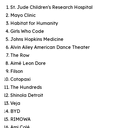
St. Jude Children's Research Hospital
Mayo Clinic
Habitat for Humanity
Girls Who Code
Johns Hopkins Medicine
Alvin Ailey American Dance Theater
The Row
Aimé Leon Dore
Filson
Cotopaxi
The Hundreds
Shinola Detroit
Veja
BYD
RIMOWA
Ami Colé